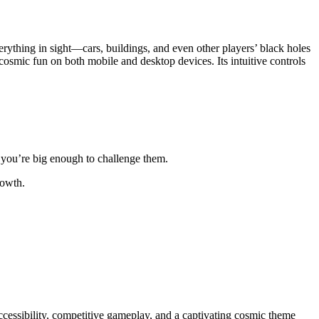
erything in sight—cars, buildings, and even other players’ black holes
osmic fun on both mobile and desktop devices. Its intuitive controls
l you’re big enough to challenge them.
rowth.
accessibility, competitive gameplay, and a captivating cosmic theme