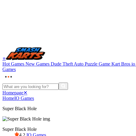
≡
Hot Games
New Games
Dude Theft Auto
Puzzle Game
Kart Bros i
Games
Homepage
✕
Home
IO Games
Super Black Hole
Super Black Hole
4.2
IO Games