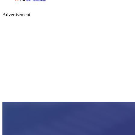
Advertisement