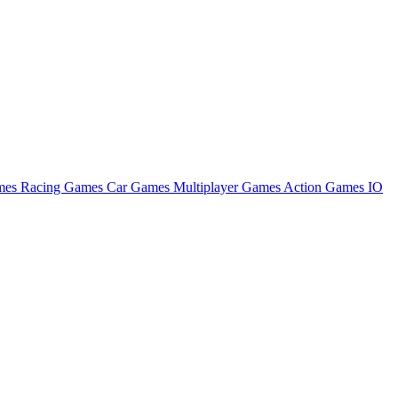
ames
Racing Games
Car Games
Multiplayer Games
Action Games
IO