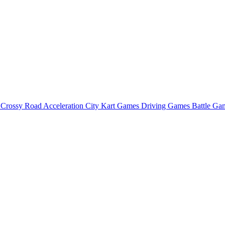
o
Crossy Road
Acceleration City
Kart Games
Driving Games
Battle G