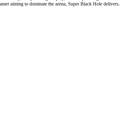
 gamer aiming to dominate the arena, Super Black Hole delivers.