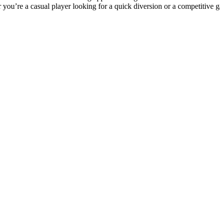
r you’re a casual player looking for a quick diversion or a competitive