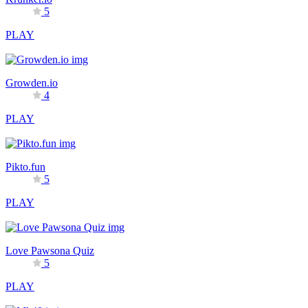
5
PLAY
Growden.io
4
PLAY
Pikto.fun
5
PLAY
Love Pawsona Quiz
5
PLAY