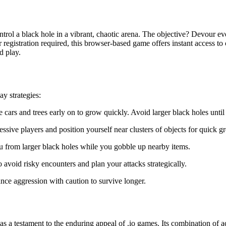
trol a black hole in a vibrant, chaotic arena. The objective? Devour ev
gistration required, this browser-based game offers instant access to c
d play.
y strategies:
 cars and trees early on to grow quickly. Avoid larger black holes unti
ive players and position yourself near clusters of objects for quick g
u from larger black holes while you gobble up nearby items.
 avoid risky encounters and plan your attacks strategically.
nce aggression with caution to survive longer.
as a testament to the enduring appeal of .io games. Its combination of 