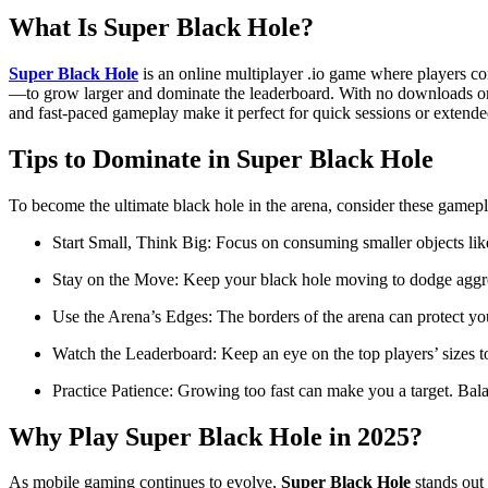
What Is Super Black Hole?
Super Black Hole
is an online multiplayer .io game where players con
—to grow larger and dominate the leaderboard. With no downloads or re
and fast-paced gameplay make it perfect for quick sessions or extende
Tips to Dominate in Super Black Hole
To become the ultimate black hole in the arena, consider these gamepla
Start Small, Think Big: Focus on consuming smaller objects like
Stay on the Move: Keep your black hole moving to dodge aggress
Use the Arena’s Edges: The borders of the arena can protect yo
Watch the Leaderboard: Keep an eye on the top players’ sizes to
Practice Patience: Growing too fast can make you a target. Bala
Why Play Super Black Hole in 2025?
As mobile gaming continues to evolve,
Super Black Hole
stands out 