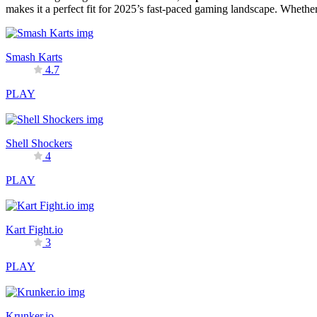
makes it a perfect fit for 2025’s fast-paced gaming landscape. Whethe
Smash Karts
4.7
PLAY
Shell Shockers
4
PLAY
Kart Fight.io
3
PLAY
Krunker.io