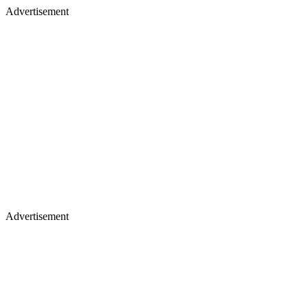
Advertisement
Advertisement