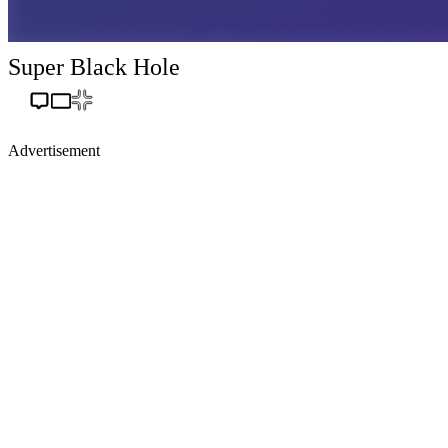
Super Black Hole
Advertisement