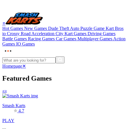
≡
Hot Games
New Games
Dude Theft Auto
Puzzle Game
Kart Bros
io
Crossy Road
Acceleration City
Kart Games
Driving Games
Battle Games
Racing Games
Car Games
Multiplayer Games
Action
Games
IO Games
Homepage
✕
Featured Games
«
»
Smash Karts
4.7
PLAY