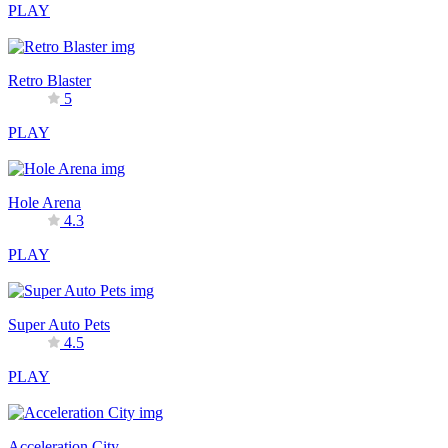
PLAY
Retro Blaster
5
PLAY
Hole Arena
4.3
PLAY
Super Auto Pets
4.5
PLAY
Acceleration City