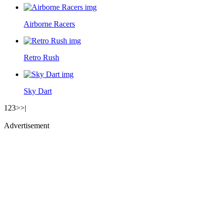
Airborne Racers
Retro Rush
Sky Dart
1
2
3
>
>|
Advertisement