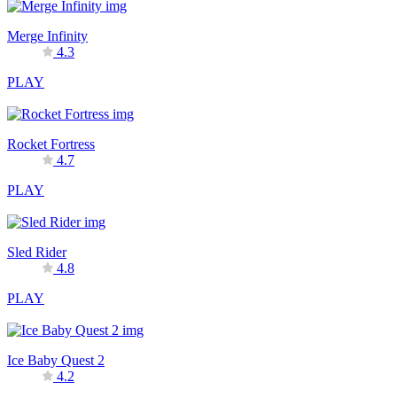
Merge Infinity
4.3
PLAY
Rocket Fortress
4.7
PLAY
Sled Rider
4.8
PLAY
Ice Baby Quest 2
4.2