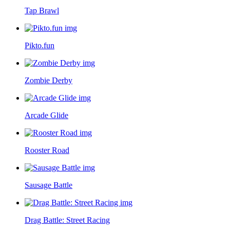
Tap Brawl
Pikto.fun
Zombie Derby
Arcade Glide
Rooster Road
Sausage Battle
Drag Battle: Street Racing