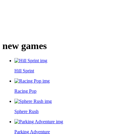
new games
Hill Sprint
Racing Pop
Sphere Rush
Parking Adventure