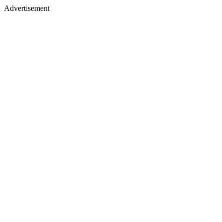
Advertisement