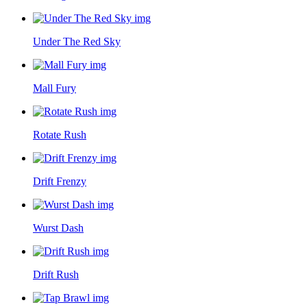
Under The Red Sky
Mall Fury
Rotate Rush
Drift Frenzy
Wurst Dash
Drift Rush