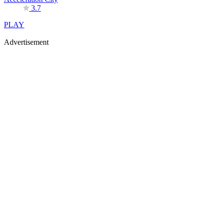
3.7
PLAY
Advertisement