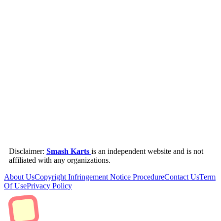
Disclaimer:
Smash Karts
is an independent website and is not
affiliated with any organizations.
About Us
Copyright Infringement Notice Procedure
Contact Us
Term
Of Use
Privacy Policy