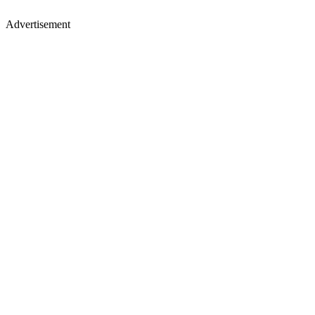
Advertisement