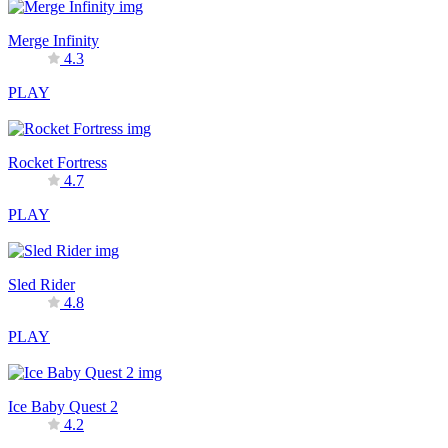
Merge Infinity
4.3
PLAY
Rocket Fortress
4.7
PLAY
Sled Rider
4.8
PLAY
Ice Baby Quest 2
4.2