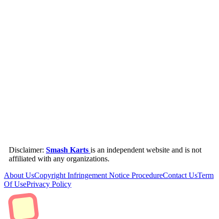
Disclaimer:
Smash Karts
is an independent website and is not
affiliated with any organizations.
About Us
Copyright Infringement Notice Procedure
Contact Us
Term
Of Use
Privacy Policy