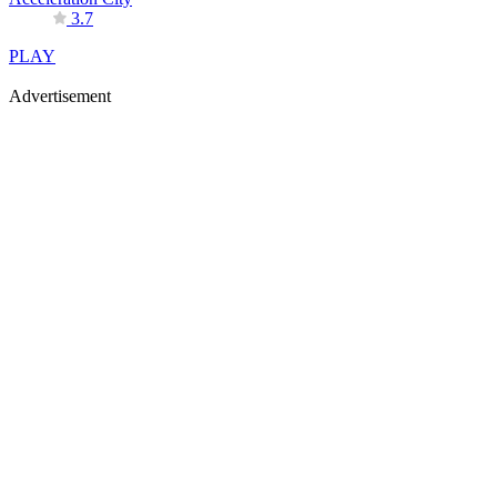
3.7
PLAY
Advertisement