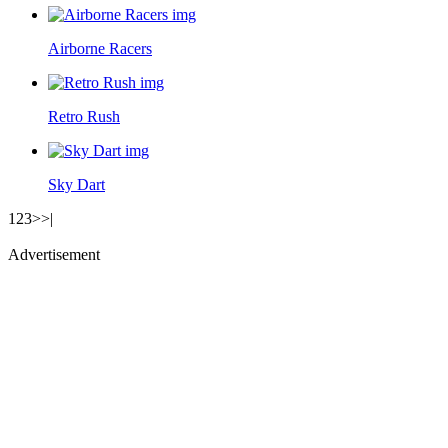
Airborne Racers
Retro Rush
Sky Dart
1
2
3
>
>|
Advertisement