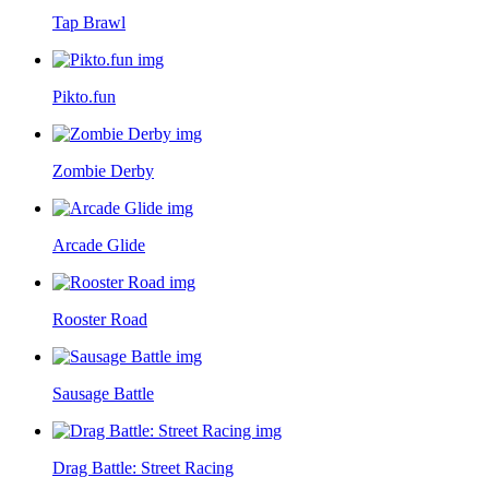
Tap Brawl
Pikto.fun
Zombie Derby
Arcade Glide
Rooster Road
Sausage Battle
Drag Battle: Street Racing