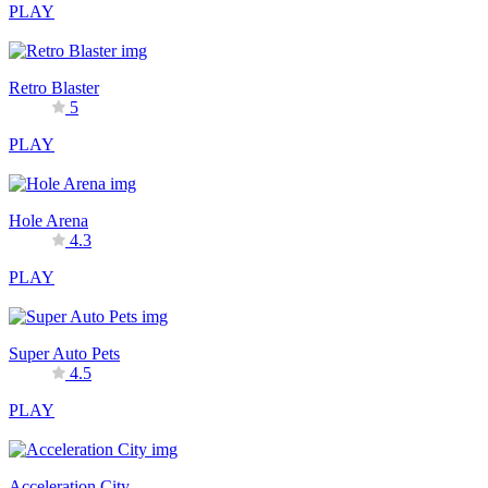
PLAY
Retro Blaster
5
PLAY
Hole Arena
4.3
PLAY
Super Auto Pets
4.5
PLAY
Acceleration City