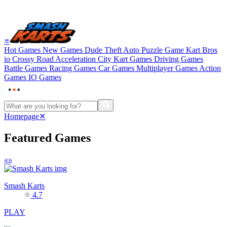
≡
Hot Games
New Games
Dude Theft Auto
Puzzle Game
Kart Bros
io
Crossy Road
Acceleration City
Kart Games
Driving Games
Battle Games
Racing Games
Car Games
Multiplayer Games
Action
Games
IO Games
Homepage
✕
Featured Games
«
»
Smash Karts
4.7
PLAY