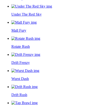
Under The Red Sky
Mall Fury
Rotate Rush
Drift Frenzy
Wurst Dash
Drift Rush