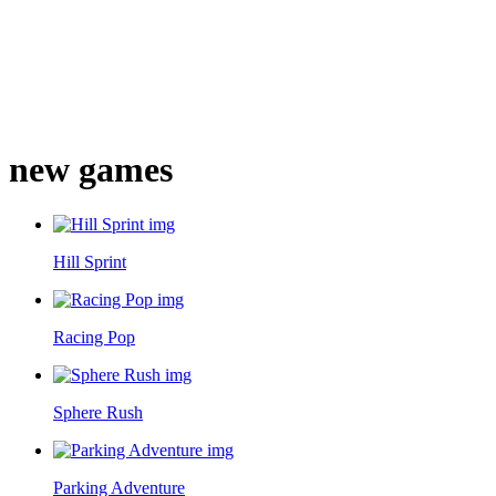
new games
Hill Sprint
Racing Pop
Sphere Rush
Parking Adventure