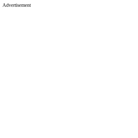
Advertisement