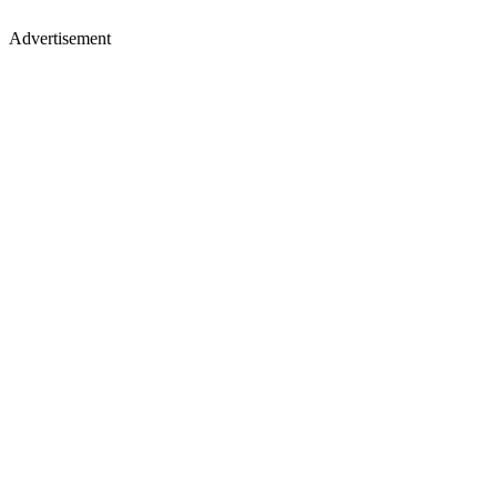
Advertisement