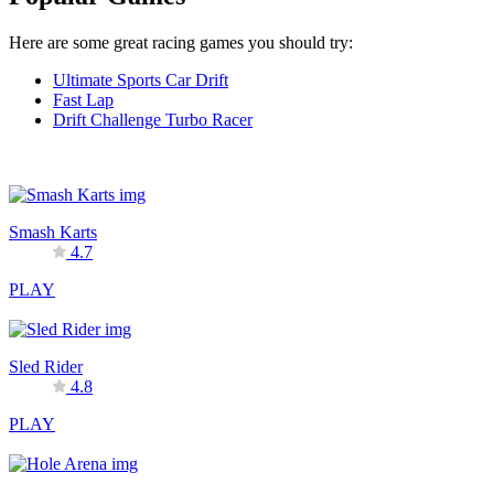
Here are some great racing games you should try:
Ultimate Sports Car Drift
Fast Lap
Drift Challenge Turbo Racer
Smash Karts
4.7
PLAY
Sled Rider
4.8
PLAY