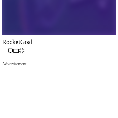
RocketGoal
Advertisement