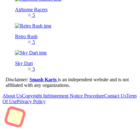
Airborne Racers
5
Retro Rush
5
Sky Dart
5
Disclaimer:
Smash Karts
is an independent website and is not
affiliated with any organizations.
About Us
Copyright Infringement Notice Procedure
Contact Us
Term
Of Use
Privacy Policy