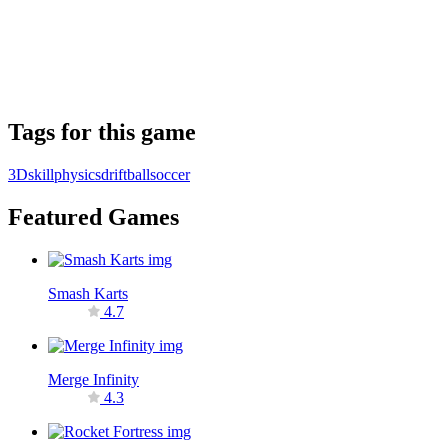
Tags for this game
3D
skill
physics
drift
ball
soccer
Featured Games
Smash Karts
4.7
Merge Infinity
4.3