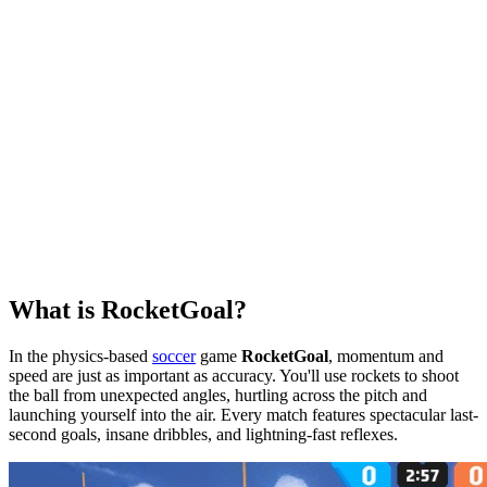
What is RocketGoal?
In the physics-based
soccer
game
RocketGoal
, momentum and
speed are just as important as accuracy. You'll use rockets to shoot
the ball from unexpected angles, hurtling across the pitch and
launching yourself into the air. Every match features spectacular last-
second goals, insane dribbles, and lightning-fast reflexes.