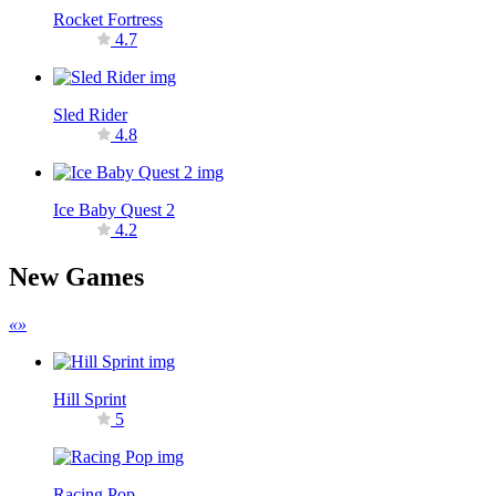
Rocket Fortress
4.7
Sled Rider
4.8
Ice Baby Quest 2
4.2
New Games
«
»
Hill Sprint
5
Racing Pop