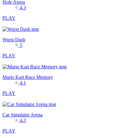
Hole Arena
4.3
PLAY
Wurst Dash
5
PLAY
Mario Kart Race Memory
4.1
PLAY
Car Simulator Arena
4.3
PLAY