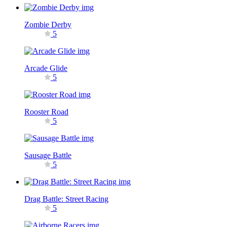
Zombie Derby
5
Arcade Glide
5
Rooster Road
5
Sausage Battle
5
Drag Battle: Street Racing
5