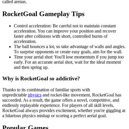
called arenas.
RocketGoal Gameplay Tips
Control acceleration: Be careful not to maintain constant
acceleration. You can improve your position and recover
faster after collisions with short, controlled bursts of
acceleration.
The ball bounces a lot, so take advantage of walls and angles.
To surprise opponents or create easy goals, aim for the wall.
Time your aerial shot: You'll lose momentum if you jump too
early. For an accurate aerial shot, wait for the ideal moment
and then spring up.
Why is RocketGoal so addictive?
Thanks to its combination of familiar sports with
unpredictable
physics
and rocket-like movement, RocketGoal has
succeeded. As a result, the game offers a novel, competitive, and
endlessly replayable experience. For players of all skill levels,
RocketGoal always provides excitement, whether you're giggling at
a hilarious physics mishap or scoring a perfect aerial goal.
Popular Games