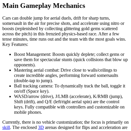
Main Gameplay Mechanics
Cars can double jump for aerial duels, drift for sharp turns,
somersault in the air for precise shots, and accelerate using nitro or
boosts (replenished by collecting glittering gold gems scattered
across the pitch) in this frenzied physics-based race. After a few
tense minutes, time runs out and the team with the most goals wins.
Key Features:
Boost Management: Boosts quickly deplete; collect gems or
save them for spectacular stunts (quick collisions that blow up
opponents).
Mastering aerial combat: Drive close to walls/ceilings to
create incredible angles, performing forward somersaults
(double-tap to jump).
Ball tracking camera: To dynamically track the ball, toggle it
on/off (Space key).
WASD/arrow (drive), J/LMB (accelerate), K/RMB (jump),
Shift (drift), and Q/E (left/right aerial spin) are the control
keys. Fully compatible with controllers and customizable on
mobile phones.
Currently, there is no vehicle customization; the focus is primarily on
skill
. The enclosed
3D
arenas designed for flips and acceleration are