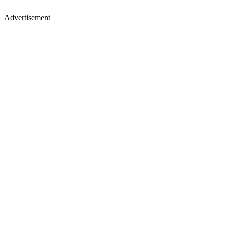
Advertisement