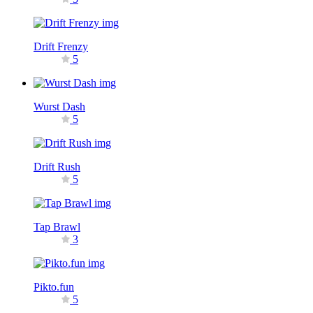
Drift Frenzy
5
Wurst Dash
5
Drift Rush
5
Tap Brawl
3
Pikto.fun
5