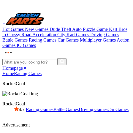
≡
Hot Games
New Games
Dude Theft Auto
Puzzle Game
Kart Bros
io
Crossy Road
Acceleration City
Kart Games
Driving Games
Battle Games
Racing Games
Car Games
Multiplayer Games
Action
Games
IO Games
Homepage
✕
Home
Racing Games
RocketGoal
RocketGoal
4.7
Racing Games
Battle Games
Driving Games
Car Games
Advertisement