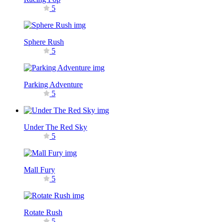
5
Sphere Rush
5
Parking Adventure
5
Under The Red Sky
5
Mall Fury
5
Rotate Rush
5