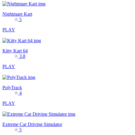
Nightmare Kart
5
PLAY
Kitty Kart 64
3.8
PLAY
PolyTrack
4
PLAY
Extreme Car Driving Simulator
5