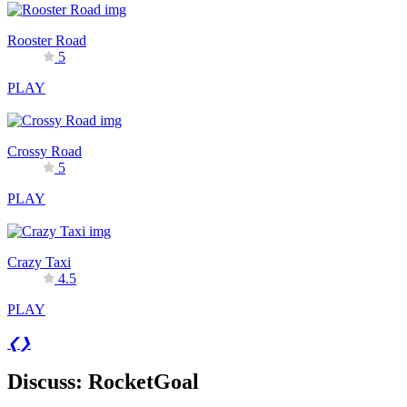
Rooster Road
5
PLAY
Crossy Road
5
PLAY
Crazy Taxi
4.5
PLAY
❮
❯
Discuss: RocketGoal