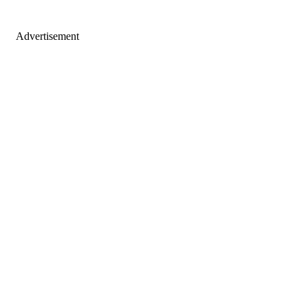
Advertisement