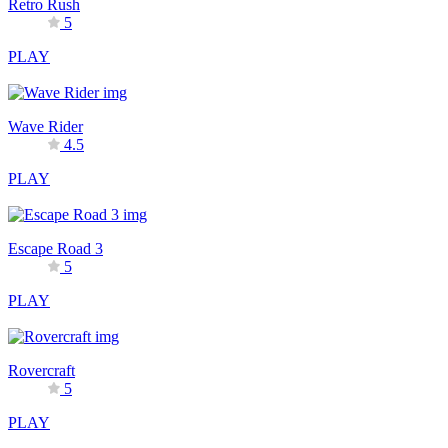
Retro Rush
5
PLAY
Wave Rider
4.5
PLAY
Escape Road 3
5
PLAY
Rovercraft
5
PLAY