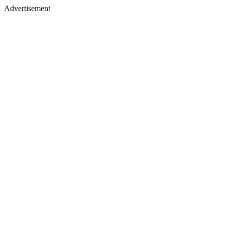
Advertisement