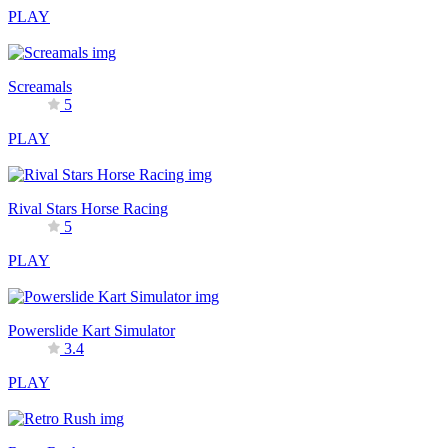
PLAY
Screamals
5
PLAY
Rival Stars Horse Racing
5
PLAY
Powerslide Kart Simulator
3.4
PLAY