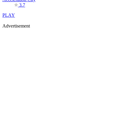
3.7
PLAY
Advertisement