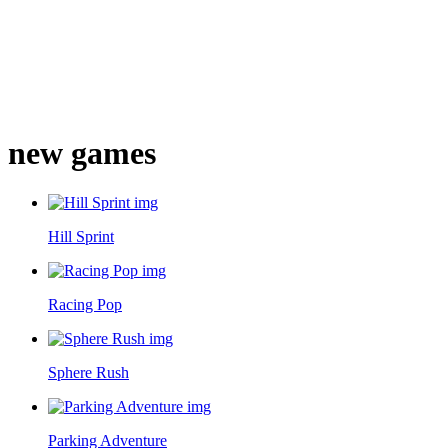
new games
Hill Sprint
Racing Pop
Sphere Rush
Parking Adventure