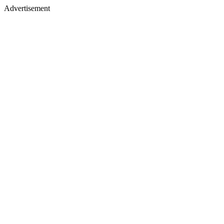
Advertisement