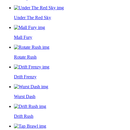
Under The Red Sky
Mall Fury
Rotate Rush
Drift Frenzy
Wurst Dash
Drift Rush