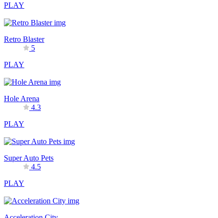
PLAY
Retro Blaster
5
PLAY
Hole Arena
4.3
PLAY
Super Auto Pets
4.5
PLAY
Acceleration City