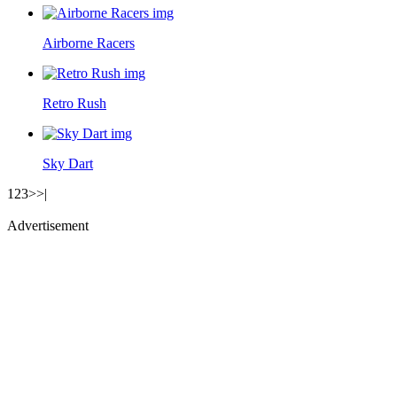
Airborne Racers
Retro Rush
Sky Dart
1
2
3
>
>|
Advertisement