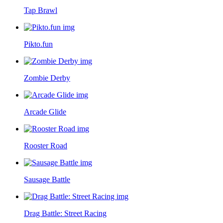
Tap Brawl
Pikto.fun
Zombie Derby
Arcade Glide
Rooster Road
Sausage Battle
Drag Battle: Street Racing