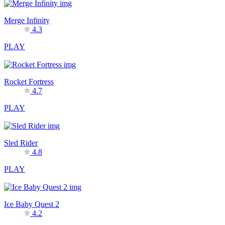
Merge Infinity
4.3
PLAY
Rocket Fortress
4.7
PLAY
Sled Rider
4.8
PLAY
Ice Baby Quest 2
4.2