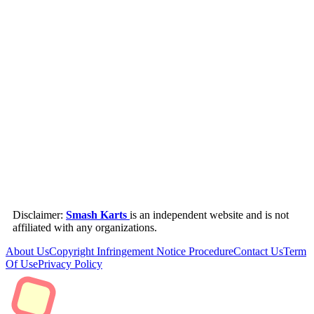
Disclaimer:
Smash Karts
is an independent website and is not
affiliated with any organizations.
About Us
Copyright Infringement Notice Procedure
Contact Us
Term
Of Use
Privacy Policy