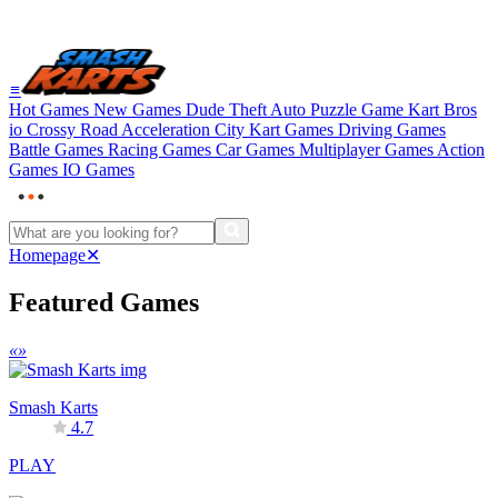
≡
Hot Games
New Games
Dude Theft Auto
Puzzle Game
Kart Bros
io
Crossy Road
Acceleration City
Kart Games
Driving Games
Battle Games
Racing Games
Car Games
Multiplayer Games
Action
Games
IO Games
Homepage
✕
Featured Games
«
»
Smash Karts
4.7
PLAY