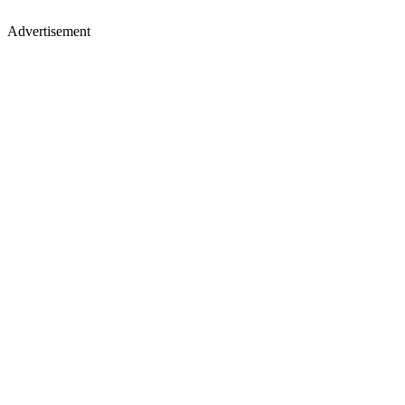
Advertisement