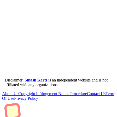
Disclaimer:
Smash Karts
is an independent website and is not
affiliated with any organizations.
About Us
Copyright Infringement Notice Procedure
Contact Us
Term
Of Use
Privacy Policy