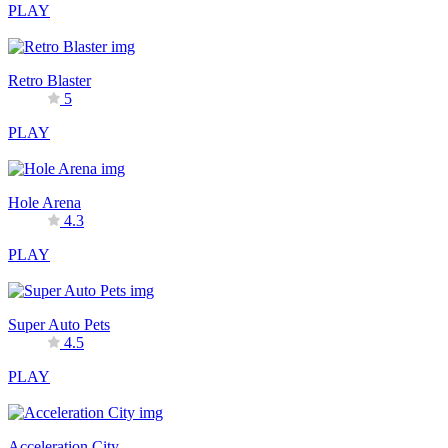
PLAY
Retro Blaster
5
PLAY
Hole Arena
4.3
PLAY
Super Auto Pets
4.5
PLAY
Acceleration City