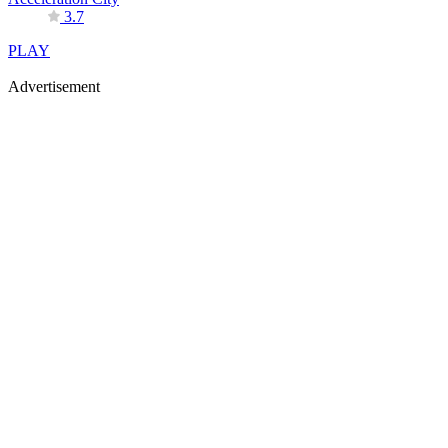
3.7
PLAY
Advertisement