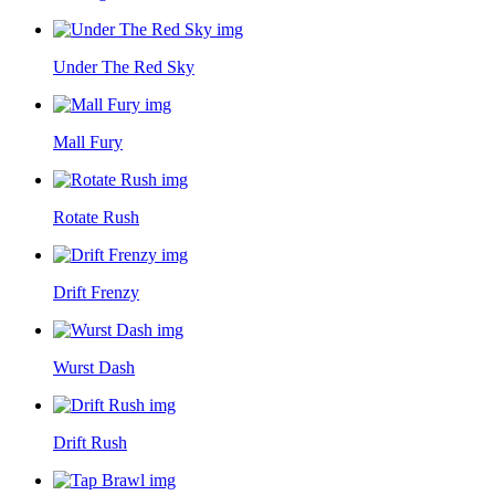
Under The Red Sky
Mall Fury
Rotate Rush
Drift Frenzy
Wurst Dash
Drift Rush