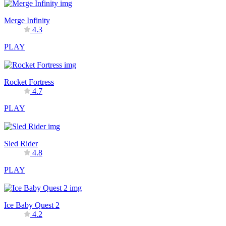
Merge Infinity
4.3
PLAY
Rocket Fortress
4.7
PLAY
Sled Rider
4.8
PLAY
Ice Baby Quest 2
4.2