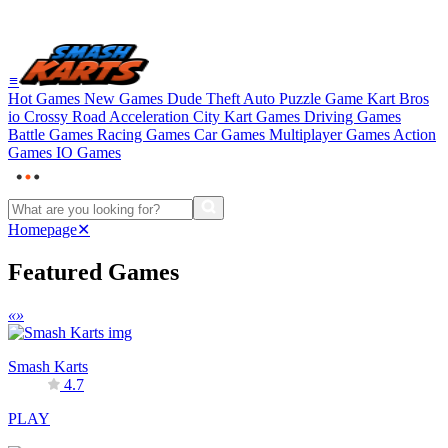
≡
Hot Games
New Games
Dude Theft Auto
Puzzle Game
Kart Bros
io
Crossy Road
Acceleration City
Kart Games
Driving Games
Battle Games
Racing Games
Car Games
Multiplayer Games
Action
Games
IO Games
Homepage
✕
Featured Games
«
»
Smash Karts
4.7
PLAY