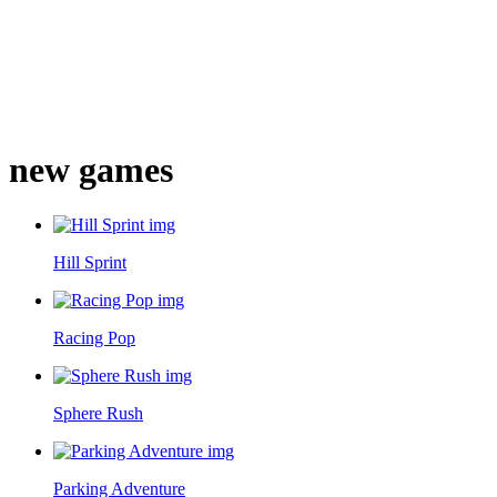
new games
Hill Sprint
Racing Pop
Sphere Rush
Parking Adventure