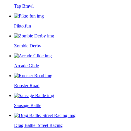
Tap Brawl
Pikto.fun
Zombie Derby
Arcade Glide
Rooster Road
Sausage Battle
Drag Battle: Street Racing