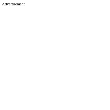
Advertisement