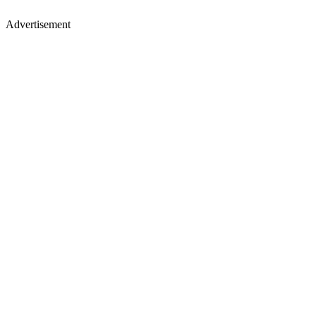
Advertisement