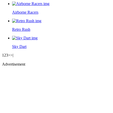
Airborne Racers
Retro Rush
Sky Dart
1
2
3
>
>|
Advertisement