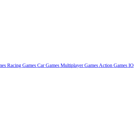
ames
Racing Games
Car Games
Multiplayer Games
Action Games
IO