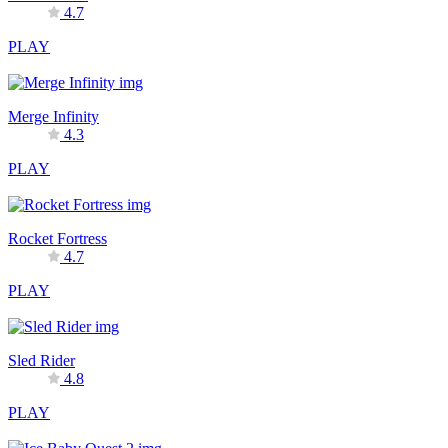
4.7
PLAY
Merge Infinity
4.3
PLAY
Rocket Fortress
4.7
PLAY
Sled Rider
4.8
PLAY