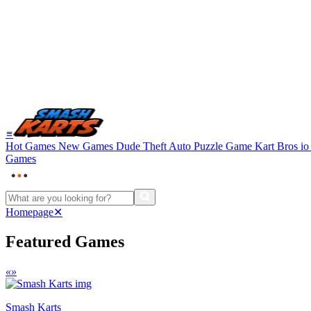
≡
Hot Games
New Games
Dude Theft Auto
Puzzle Game
Kart Bros i
Games
Homepage
✕
Featured Games
«
»
Smash Karts