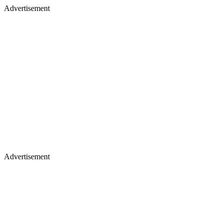
Advertisement
Advertisement