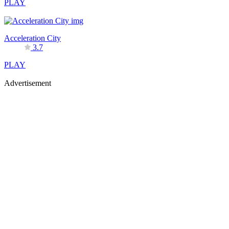
PLAY
Acceleration City
3.7
PLAY
Advertisement