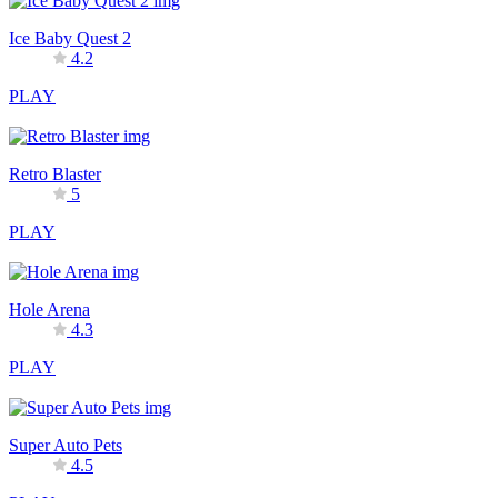
Ice Baby Quest 2
4.2
PLAY
Retro Blaster
5
PLAY
Hole Arena
4.3
PLAY
Super Auto Pets
4.5