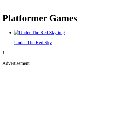
Platformer Games
Under The Red Sky
1
Advertisement