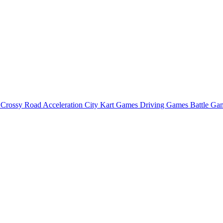
o
Crossy Road
Acceleration City
Kart Games
Driving Games
Battle G