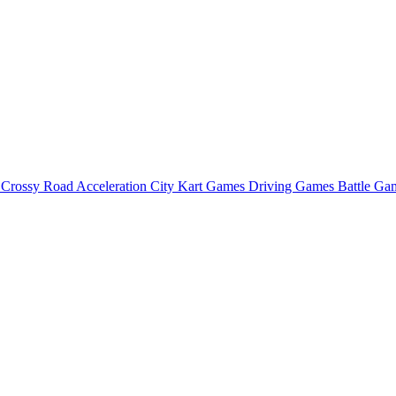
o
Crossy Road
Acceleration City
Kart Games
Driving Games
Battle G