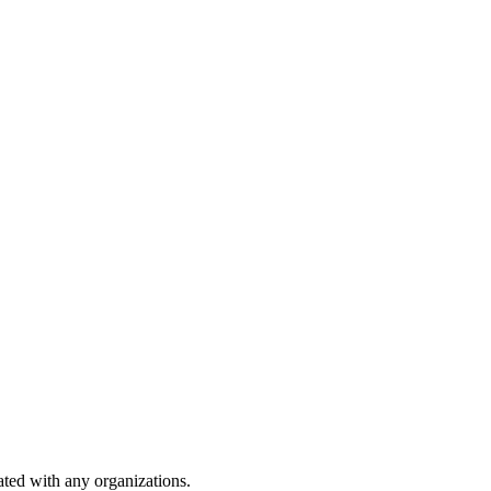
iated with any organizations.