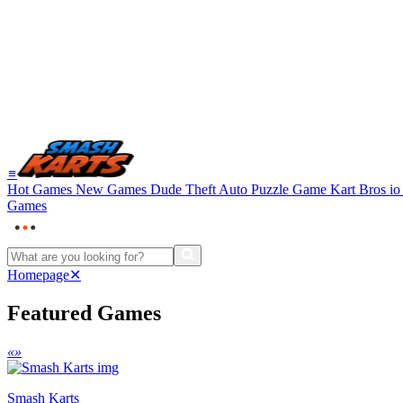
≡
Hot Games
New Games
Dude Theft Auto
Puzzle Game
Kart Bros i
Games
Homepage
✕
Featured Games
«
»
Smash Karts