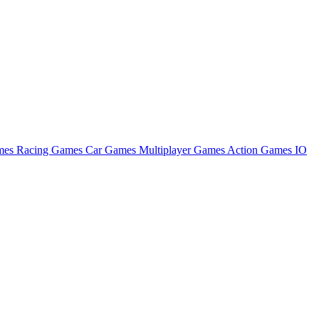
ames
Racing Games
Car Games
Multiplayer Games
Action Games
IO