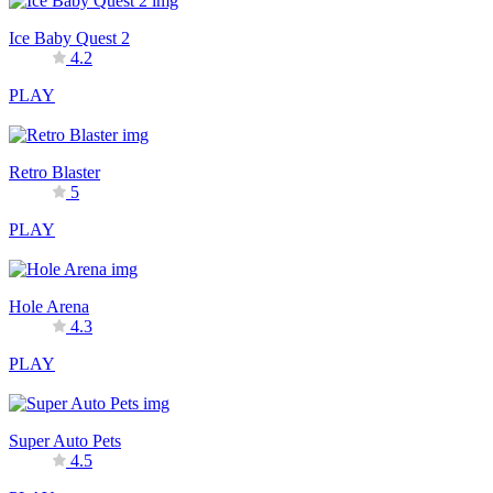
Ice Baby Quest 2
4.2
PLAY
Retro Blaster
5
PLAY
Hole Arena
4.3
PLAY
Super Auto Pets
4.5