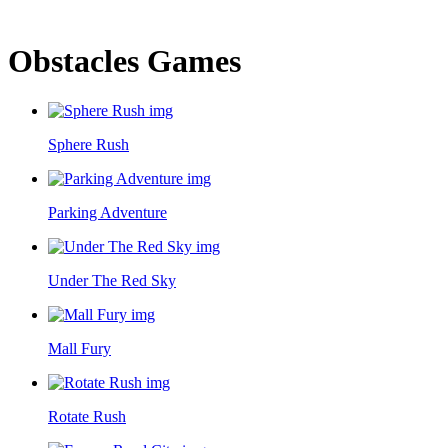
Obstacles Games
Sphere Rush
Parking Adventure
Under The Red Sky
Mall Fury
Rotate Rush