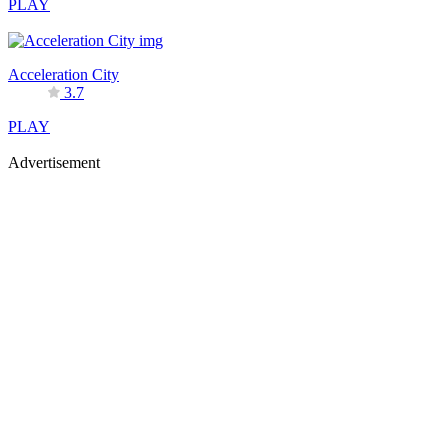
PLAY
Acceleration City
3.7
PLAY
Advertisement