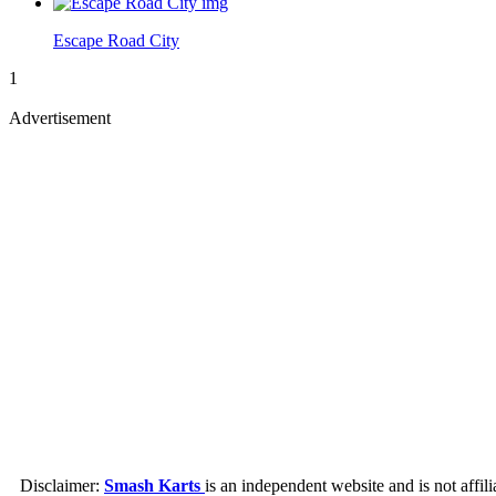
Escape Road City
1
Advertisement
Disclaimer:
Smash Karts
is an independent website and is not affil