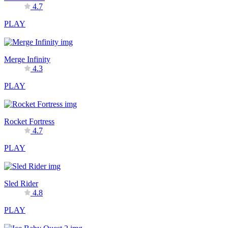
4.7
PLAY
Merge Infinity
4.3
PLAY
Rocket Fortress
4.7
PLAY
Sled Rider
4.8
PLAY