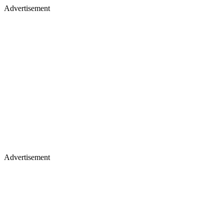
Advertisement
Advertisement