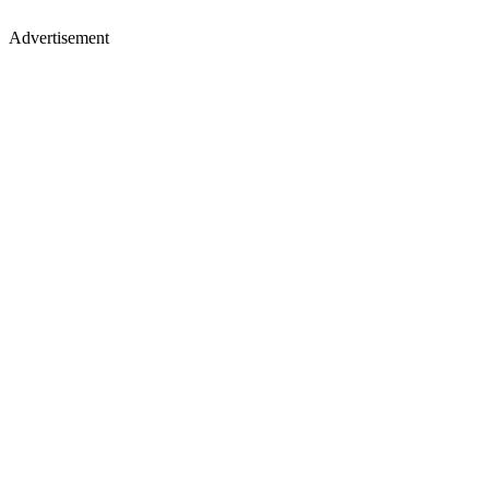
Advertisement