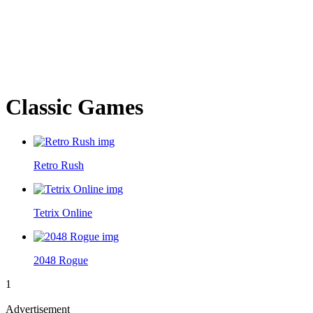
Classic Games
Retro Rush
Tetrix Online
2048 Rogue
1
Advertisement