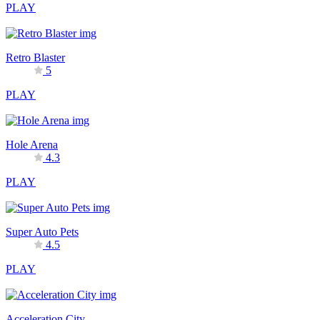
PLAY
Retro Blaster
5
PLAY
Hole Arena
4.3
PLAY
Super Auto Pets
4.5
PLAY
Acceleration City