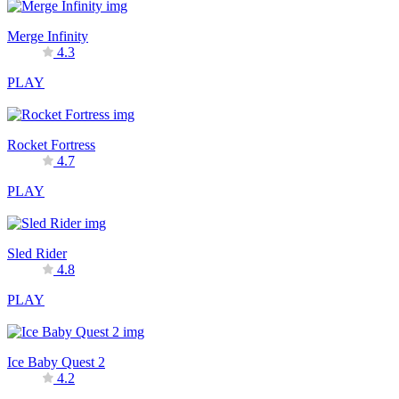
Merge Infinity
4.3
PLAY
Rocket Fortress
4.7
PLAY
Sled Rider
4.8
PLAY
Ice Baby Quest 2
4.2