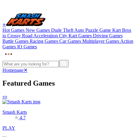
≡
Hot Games
New Games
Dude Theft Auto
Puzzle Game
Kart Bros
io
Crossy Road
Acceleration City
Kart Games
Driving Games
Battle Games
Racing Games
Car Games
Multiplayer Games
Action
Games
IO Games
Homepage
✕
Featured Games
«
»
Smash Karts
4.7
PLAY