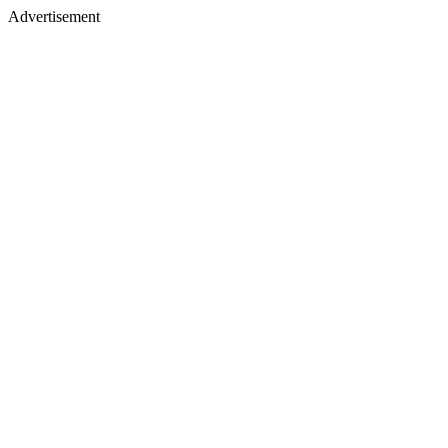
Advertisement