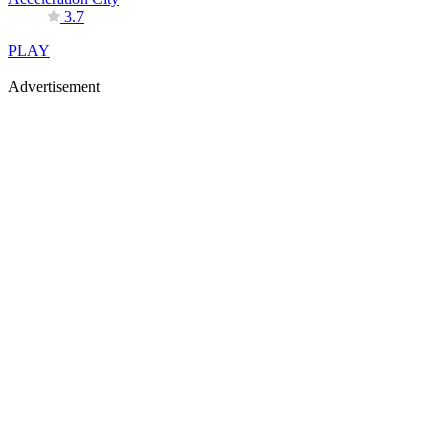
3.7
PLAY
Advertisement