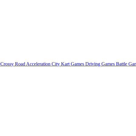
o
Crossy Road
Acceleration City
Kart Games
Driving Games
Battle G