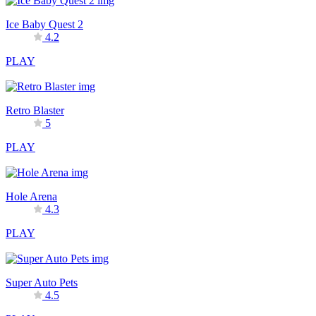
Ice Baby Quest 2
4.2
PLAY
Retro Blaster
5
PLAY
Hole Arena
4.3
PLAY
Super Auto Pets
4.5