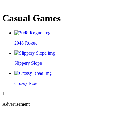
Casual Games
2048 Rogue
Slippery Slope
Crossy Road
1
Advertisement