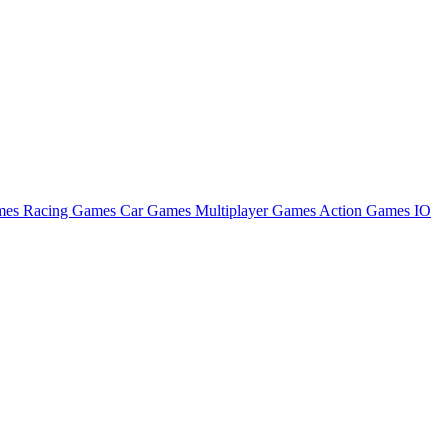
ames
Racing Games
Car Games
Multiplayer Games
Action Games
IO