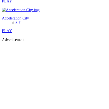
PLAY
Acceleration City
3.7
PLAY
Advertisement