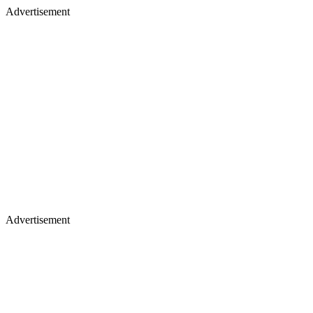
Advertisement
Advertisement