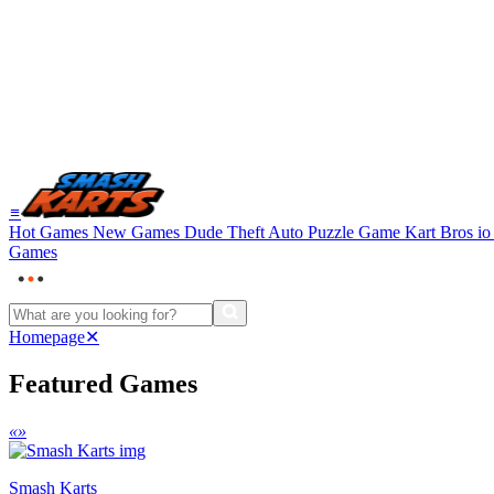
≡
Hot Games
New Games
Dude Theft Auto
Puzzle Game
Kart Bros i
Games
Homepage
✕
Featured Games
«
»
Smash Karts