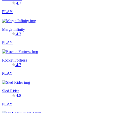
4.7
PLAY
Merge Infinity
4.3
PLAY
Rocket Fortress
4.7
PLAY
Sled Rider
4.8
PLAY