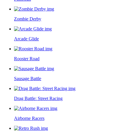
Zombie Derby
Arcade Glide
Rooster Road
Sausage Battle
Drag Battle: Street Racing
Airborne Racers