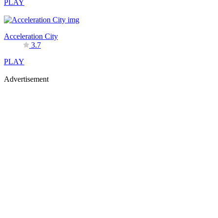
PLAY
Acceleration City
3.7
PLAY
Advertisement