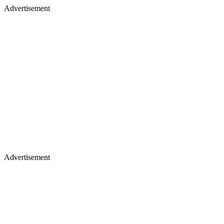
Advertisement
Advertisement