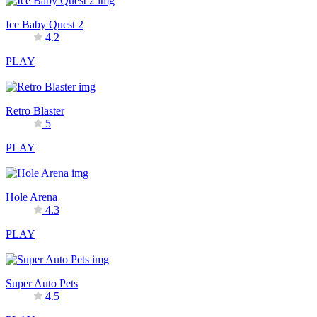
Ice Baby Quest 2
4.2
PLAY
Retro Blaster
5
PLAY
Hole Arena
4.3
PLAY
Super Auto Pets
4.5