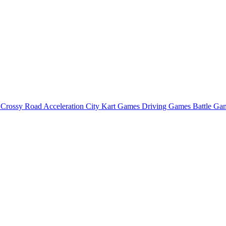
o
Crossy Road
Acceleration City
Kart Games
Driving Games
Battle G