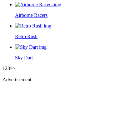
Airborne Racers
Retro Rush
Sky Dart
1
2
3
>
>|
Advertisement