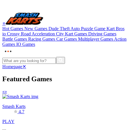
≡
Hot Games
New Games
Dude Theft Auto
Puzzle Game
Kart Bros
io
Crossy Road
Acceleration City
Kart Games
Driving Games
Battle Games
Racing Games
Car Games
Multiplayer Games
Action
Games
IO Games
Homepage
✕
Featured Games
«
»
Smash Karts
4.7
PLAY