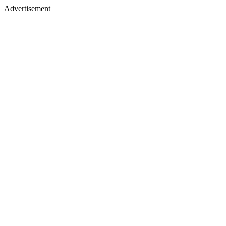
Advertisement