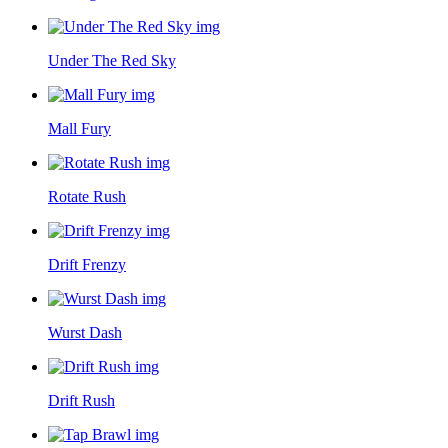
Under The Red Sky
Mall Fury
Rotate Rush
Drift Frenzy
Wurst Dash
Drift Rush