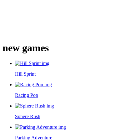
new games
Hill Sprint
Racing Pop
Sphere Rush
Parking Adventure