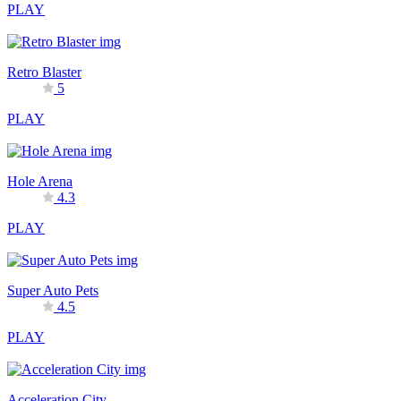
PLAY
Retro Blaster
5
PLAY
Hole Arena
4.3
PLAY
Super Auto Pets
4.5
PLAY
Acceleration City