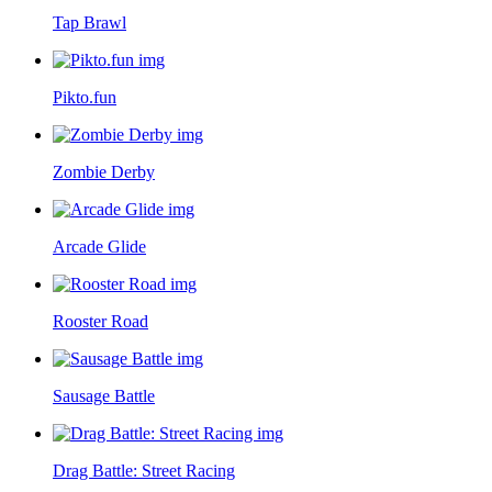
Tap Brawl
Pikto.fun
Zombie Derby
Arcade Glide
Rooster Road
Sausage Battle
Drag Battle: Street Racing