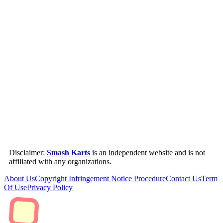
Disclaimer:
Smash Karts
is an independent website and is not
affiliated with any organizations.
About Us
Copyright Infringement Notice Procedure
Contact Us
Term
Of Use
Privacy Policy