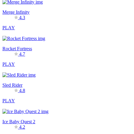
Merge Infinity
4.3
PLAY
Rocket Fortress
4.7
PLAY
Sled Rider
4.8
PLAY
Ice Baby Quest 2
4.2