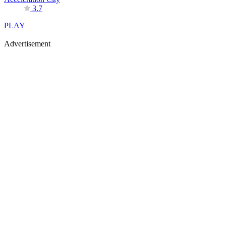
3.7
PLAY
Advertisement