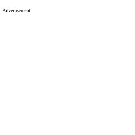
Advertisement