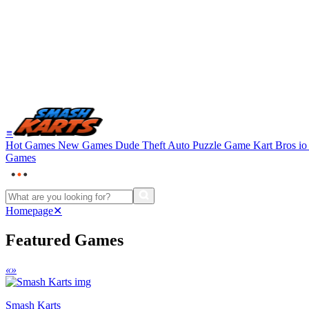
≡
Hot Games
New Games
Dude Theft Auto
Puzzle Game
Kart Bros i
Games
Homepage
✕
Featured Games
«
»
Smash Karts