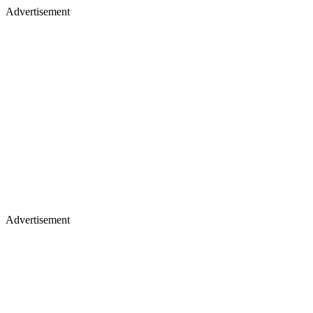
Advertisement
Advertisement