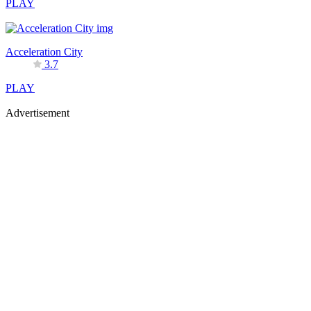
PLAY
Acceleration City
3.7
PLAY
Advertisement