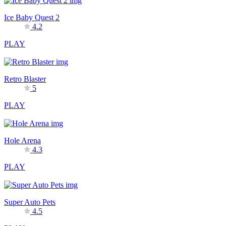
Ice Baby Quest 2
4.2
PLAY
Retro Blaster
5
PLAY
Hole Arena
4.3
PLAY
Super Auto Pets
4.5