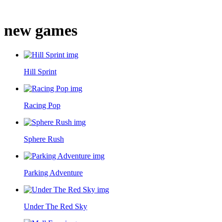
new games
Hill Sprint
Racing Pop
Sphere Rush
Parking Adventure
Under The Red Sky