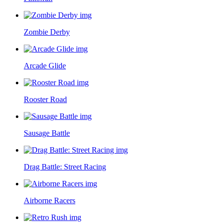
Zombie Derby
Arcade Glide
Rooster Road
Sausage Battle
Drag Battle: Street Racing
Airborne Racers