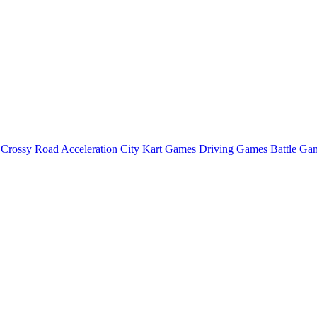
o
Crossy Road
Acceleration City
Kart Games
Driving Games
Battle G