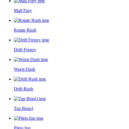
Mall Fury
Rotate Rush
Drift Frenzy
Wurst Dash
Drift Rush
Tap Brawl
Pikto.fun