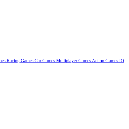
ames
Racing Games
Car Games
Multiplayer Games
Action Games
IO