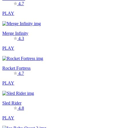
4.7
PLAY
Merge Infinity
4.3
PLAY
Rocket Fortress
4.7
PLAY
Sled Rider
4.8
PLAY